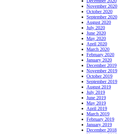
December 2020
November 2020
October 2020
September 2020
August 2020
July 2020
June 2020
May 2020
April 2020
March 2020
February 2020
January 2020
December 2019
November 2019
October 2019
September 2019
August 2019
July 2019
June 2019
May 2019
April 2019
March 2019
February 2019
January 2019
December 2018