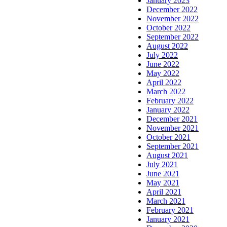
January 2023
December 2022
November 2022
October 2022
September 2022
August 2022
July 2022
June 2022
May 2022
April 2022
March 2022
February 2022
January 2022
December 2021
November 2021
October 2021
September 2021
August 2021
July 2021
June 2021
May 2021
April 2021
March 2021
February 2021
January 2021