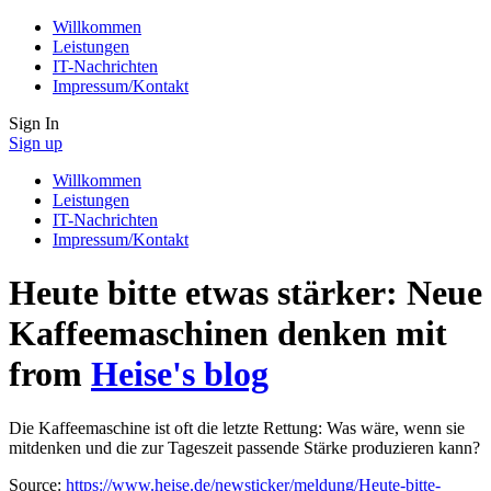
Willkommen
Leistungen
IT-Nachrichten
Impressum/Kontakt
Sign In
Sign up
Willkommen
Leistungen
IT-Nachrichten
Impressum/Kontakt
Heute bitte etwas stärker: Neue
Kaffeemaschinen denken mit
from
Heise's blog
Die Kaffeemaschine ist oft die letzte Rettung: Was wäre, wenn sie
mitdenken und die zur Tageszeit passende Stärke produzieren kann?
Source:
https://www.heise.de/newsticker/meldung/Heute-bitte-