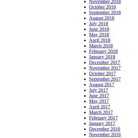
November 2018
October 2018
September 2018
August 2018
July 2018
June 2018
May 2018
April 2018
March 2018
February 2018
January 2018
December 2017
November 2017
October 2017
September 2017
August 2017
July 2017
June 2017
May 2017
April 2017
March 2017
February 2017
January 2017
December 2016
November 2016