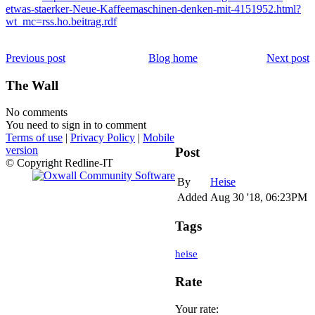
etwas-staerker-Neue-Kaffeemaschinen-denken-mit-4151952.html?
wt_mc=rss.ho.beitrag.rdf
Previous post
Blog home
Next post
The Wall
No comments
You need to sign in to comment
Terms of use
|
Privacy Policy
|
Mobile
version
Post
© Copyright Redline-IT
By
Heise
Added
Aug 30 '18, 06:23PM
Tags
heise
Rate
Your rate: