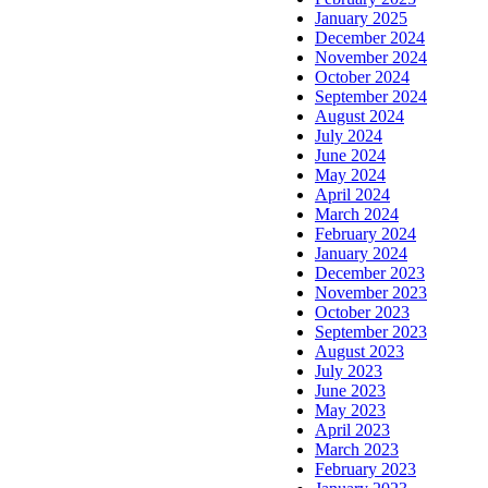
January 2025
December 2024
November 2024
October 2024
September 2024
August 2024
July 2024
June 2024
May 2024
April 2024
March 2024
February 2024
January 2024
December 2023
November 2023
October 2023
September 2023
August 2023
July 2023
June 2023
May 2023
April 2023
March 2023
February 2023