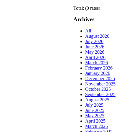
Total:
(
0
rates)
Archives
All
August 2026
July 2026
June 2026
May 2026
April 2026
March 2026
February 2026
January 2026
December 2025
November 2025
October 2025
September 2025
August 2025
July 2025
June 2025
May 2025
April 2025
March 2025
February 2025